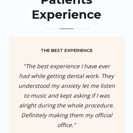
Experience
THE BEST EXPERIENCE
"The best experience I have ever
had while getting dental work. They
understood my anxiety let me listen
to music and kept asking if I was
alright during the whole procedure.
Definitely making them my official
office."