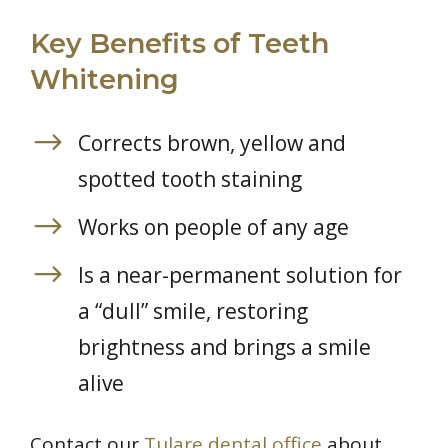
Key Benefits of Teeth
Whitening
Corrects brown, yellow and
spotted tooth staining
Works on people of any age
Is a near-permanent solution for
a “dull” smile, restoring
brightness and brings a smile
alive
Contact our
Tulare dental office
about