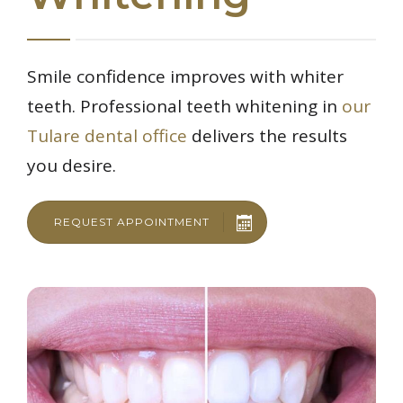
Smile confidence improves with whiter
teeth. Professional teeth whitening in
our
Tulare dental office
delivers the results
you desire.
REQUEST APPOINTMENT