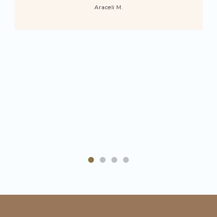
Araceli M.