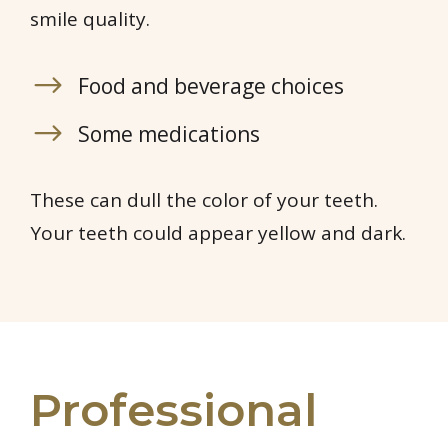
smile quality.
Food and beverage choices
Some medications
These can dull the color of your teeth.
Your teeth could appear yellow and dark.
Professional