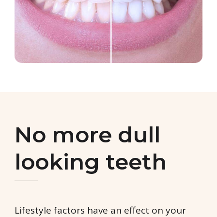
No more dull
looking teeth
Lifestyle factors have an effect on your