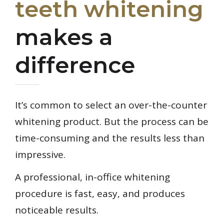
teeth whitening
makes a
difference
It’s common to select an over-the-counter
whitening product. But the process can be
time-consuming and the results less than
impressive.
A professional, in-office whitening
procedure is fast, easy, and produces
noticeable results.