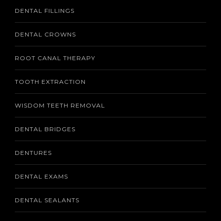
DENTAL FILLINGS
DENTAL CROWNS
ROOT CANAL THERAPY
TOOTH EXTRACTION
WISDOM TEETH REMOVAL
DENTAL BRIDGES
DENTURES
DENTAL EXAMS
DENTAL SEALANTS