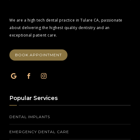
We are a high tech dental practice in Tulare CA, passionate
about delivering the highest quality dentistry and an
exceptional patient care.
BOOK APPOINTMENT
Popular Services
DENTAL IMPLANTS
EMERGENCY DENTAL CARE