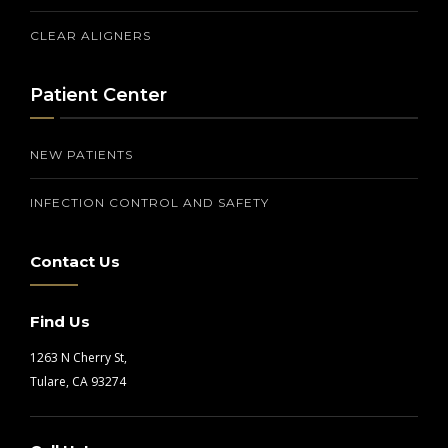
CLEAR ALIGNERS
Patient Center
NEW PATIENTS
INFECTION CONTROL AND SAFETY
Contact Us
Find Us
1263 N Cherry St,
Tulare, CA 93274