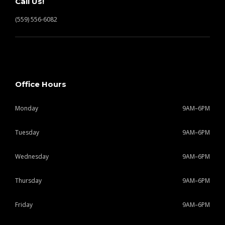
Call Us!
(559) 556-6082
Office Hours
Monday
9AM–6PM
Tuesday
9AM–6PM
Wednesday
9AM–6PM
Thursday
9AM–6PM
Friday
9AM–6PM