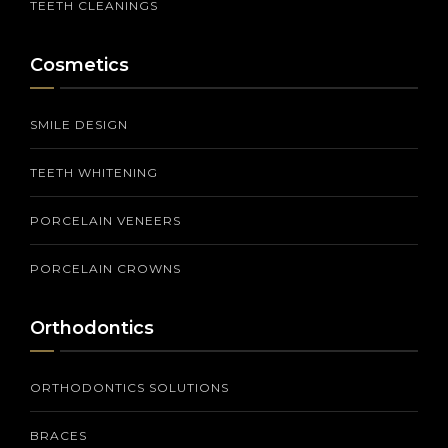
TEETH CLEANINGS
Cosmetics
SMILE DESIGN
TEETH WHITENING
PORCELAIN VENEERS
PORCELAIN CROWNS
Orthodontics
ORTHODONTICS SOLUTIONS
BRACES