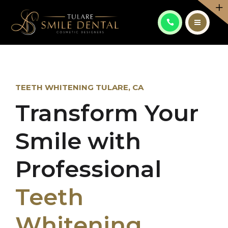
PATIENT CENTER
CONTACT
ABOUT
ES
SERVICES
TEETH WHITENING TULARE, CA
Transform Your
PATIENT CENTER
CALL: (559) 556-6082
Smile with
CONTACT
ES
Professional
Teeth
Whitening
CALL: (559) 556-6082