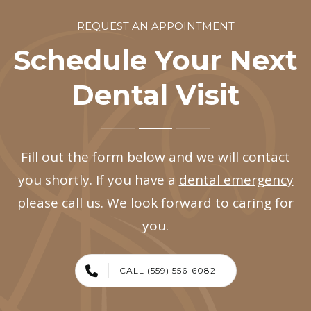
REQUEST AN APPOINTMENT
Schedule Your Next
Dental Visit
Fill out the form below and we will contact
you shortly. If you have a
dental emergency
please call us. We look forward to caring for
you.
CALL (559) 556-6082