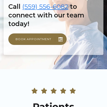
Call
(559) 556-6082
to
connect with our team
today!
BOOK APPOINTMENT
Patients