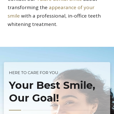
transforming the
appearance of your
smile
with a professional, in-office teeth
whitening treatment.
HERE TO CARE FOR YOU
Your Best Smile,
Our Goal!