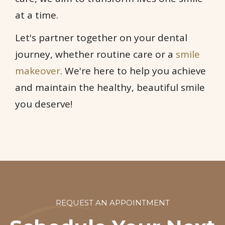
at a time.
Let's partner together on your dental
journey, whether routine care or a
smile
makeover
. We're here to help you achieve
and maintain the healthy, beautiful smile
you deserve!
REQUEST AN APPOINTMENT