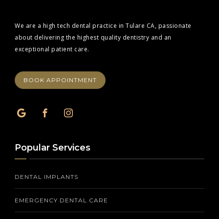
We are a high tech dental practice in Tulare CA, passionate
about delivering the highest quality dentistry and an
exceptional patient care.
BOOK APPOINTMENT
Popular Services
DENTAL IMPLANTS
EMERGENCY DENTAL CARE