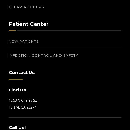
CLEAR ALIGNERS
Patient Center
NEW PATIENTS
INFECTION CONTROL AND SAFETY
Contact Us
Find Us
1263 N Cherry St,
Tulare, CA 93274
Call Us!