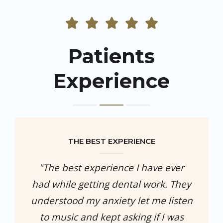
Patients
Experience
THE BEST EXPERIENCE
"The best experience I have ever
had while getting dental work. They
understood my anxiety let me listen
to music and kept asking if I was