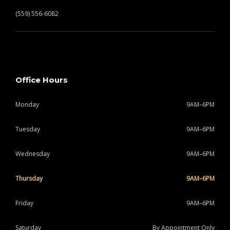
(559) 556-6082
Office Hours
Monday
9AM–6PM
Tuesday
9AM–6PM
Wednesday
9AM–6PM
Thursday
9AM–6PM
Friday
9AM–6PM
Saturday
By Appointment Only