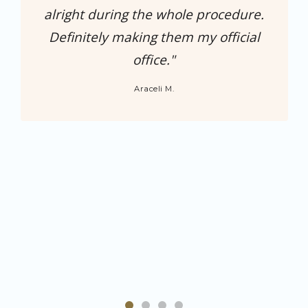
alright during the whole procedure.
Definitely making them my official
office."
Araceli M.