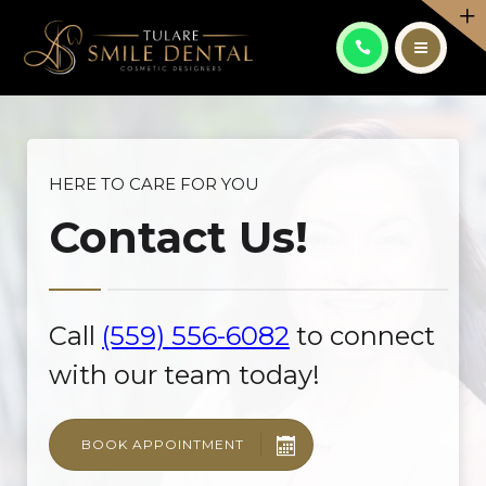
PATIENT CENTER
CONTACT
ABOUT
ES
SERVICES
HERE TO CARE FOR YOU
Contact Us!
PATIENT CENTER
CALL: (559) 556-6082
CONTACT
Call
(559) 556-6082
to connect
ES
with our team today!
BOOK APPOINTMENT
CALL: (559) 556-6082