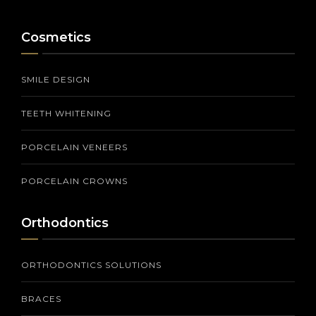
Cosmetics
SMILE DESIGN
TEETH WHITENING
PORCELAIN VENEERS
PORCELAIN CROWNS
Orthodontics
ORTHODONTICS SOLUTIONS
BRACES