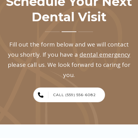
Schedule Your Next
Dental Visit
Fill out the form below and we will contact
you shortly. If you have a
dental emergency
please call us. We look forward to caring for
you.
CALL (559) 556-6082