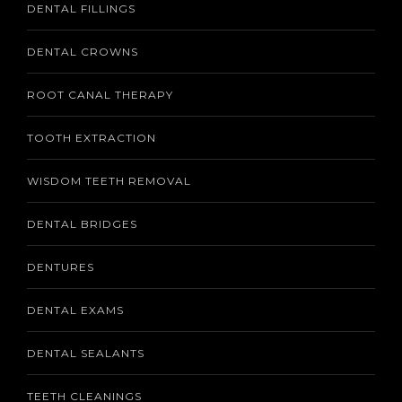
DENTAL FILLINGS
DENTAL CROWNS
ROOT CANAL THERAPY
TOOTH EXTRACTION
WISDOM TEETH REMOVAL
DENTAL BRIDGES
DENTURES
DENTAL EXAMS
DENTAL SEALANTS
TEETH CLEANINGS