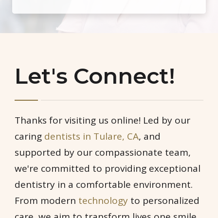
Let's Connect!
Thanks for visiting us online! Led by our
caring
dentists in Tulare, CA
, and
supported by our compassionate team,
we're committed to providing exceptional
dentistry in a comfortable environment.
From modern
technology
to personalized
care, we aim to transform lives one smile